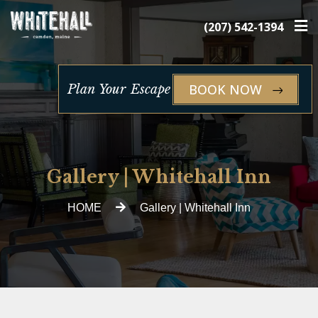
×
(207) 542-1394
BOOK NOW
Plan Your Escape
Gallery | Whitehall Inn
HOME
Gallery | Whitehall Inn