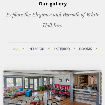
Our gallery
Explore the Elegance and Warmth of White
Hall Inn.
ALL
INTERIOR
EXTERIOR
ROOMS