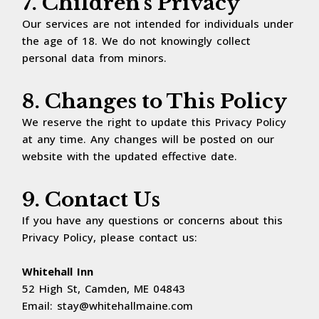
7. Children's Privacy
Our services are not intended for individuals under
the age of 18. We do not knowingly collect
personal data from minors.
8. Changes to This Policy
We reserve the right to update this Privacy Policy
at any time. Any changes will be posted on our
website with the updated effective date.
9. Contact Us
If you have any questions or concerns about this
Privacy Policy, please contact us:
Whitehall Inn
52 High St, Camden, ME 04843
Email:
stay@whitehallmaine.com