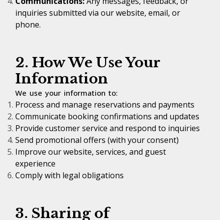
Communications:
Any messages, feedback, or
inquiries submitted via our website, email, or
phone.
2. How We Use Your
Information
We use your information to:
Process and manage reservations and payments
Communicate booking confirmations and updates
Provide customer service and respond to inquiries
Send promotional offers (with your consent)
Improve our website, services, and guest
experience
Comply with legal obligations
3. Sharing of