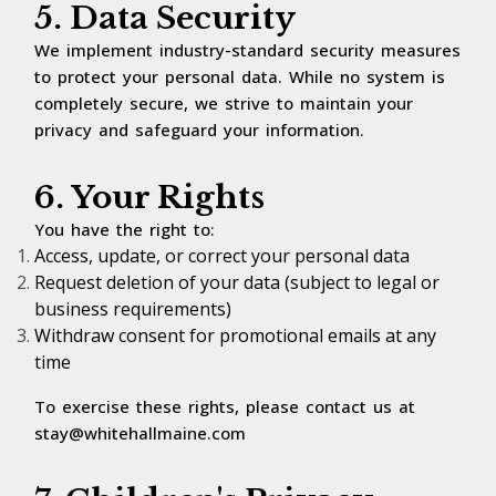
5. Data Security
We implement industry-standard security measures
to protect your personal data. While no system is
completely secure, we strive to maintain your
privacy and safeguard your information.
6. Your Rights
You have the right to:
Access, update, or correct your personal data
Request deletion of your data (subject to legal or
business requirements)
Withdraw consent for promotional emails at any
time
To exercise these rights, please contact us at
stay@whitehallmaine.com