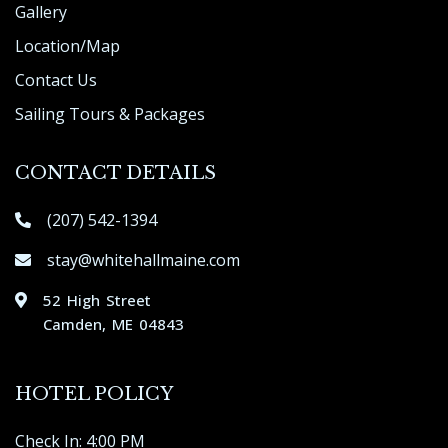
Gallery
Location/Map
Contact Us
Sailing Tours & Packages
CONTACT DETAILS
(207) 542-1394
stay@whitehallmaine.com
52 High Street
Camden, ME 04843
HOTEL POLICY
Check In: 4:00 PM