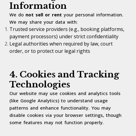
Information
We do
not sell or rent
your personal information.
We may share your data with:
Trusted service providers (e.g., booking platforms,
payment processors) under strict confidentiality
Legal authorities when required by law, court
order, or to protect our legal rights
4. Cookies and Tracking
Technologies
Our website may use cookies and analytics tools
(like Google Analytics) to understand usage
patterns and enhance functionality. You may
disable cookies via your browser settings, though
some features may not function properly.