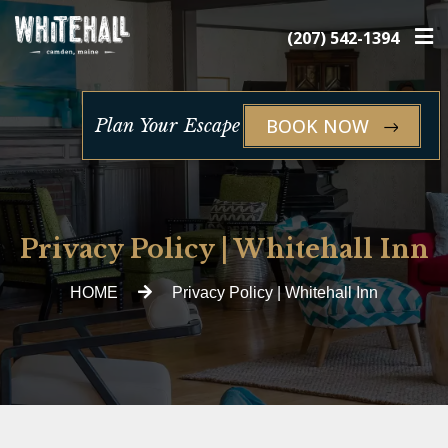
×
(207) 542-1394
BOOK NOW
Plan Your Escape
Privacy Policy | Whitehall Inn
HOME
Privacy Policy | Whitehall Inn