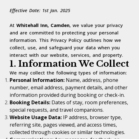
Effective Date: 1st Jan. 2025
At
Whitehall Inn, Camden
, we value your privacy
and are committed to protecting your personal
information. This Privacy Policy outlines how we
collect, use, and safeguard your data when you
interact with our website, services, and property.
1. Information We Collect
We may collect the following types of information:
Personal Information:
Name, address, phone
number, email address, payment details, and other
information provided during booking or check-in.
Booking Details:
Dates of stay, room preferences,
special requests, and travel companions.
Website Usage Data:
IP address, browser type,
referring site, pages viewed, and access times,
collected through cookies or similar technologies.