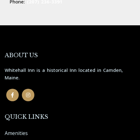
Phone:
(207) 236-3391
ABOUT US
Whitehall Inn is a historical Inn located in Camden,
Maine.
QUICK LINKS
Amenities